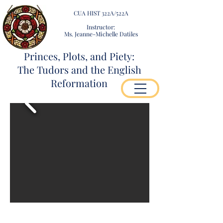
CUA HIST 322A/522A
Instructor:
Ms. Jeanne-Michelle Datiles
Princes, Plots, and Piety:
The Tudors and the English
Reformation