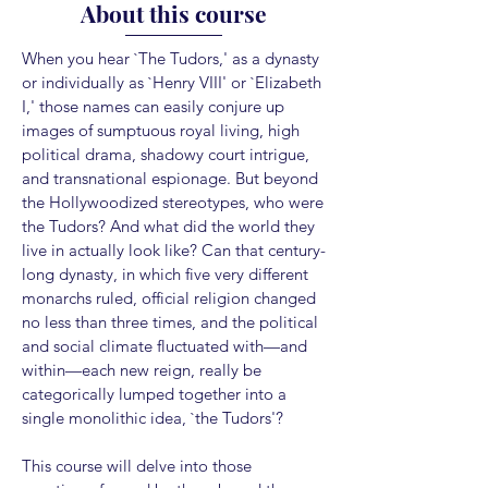
About this course
When you hear `The Tudors,' as a dynasty
or individually as `Henry VIII' or `Elizabeth
I,' those names can easily conjure up
images of sumptuous royal living, high
political drama, shadowy court intrigue,
and transnational espionage. But beyond
the Hollywoodized stereotypes, who were
the Tudors? And what did the world they
live in actually look like? Can that century-
long dynasty, in which five very different
monarchs ruled, official religion changed
no less than three times, and the political
and social climate fluctuated with—and
within—each new reign, really be
categorically lumped together into a
single monolithic idea, `the Tudors'?
This course will delve into those