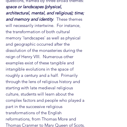
questions, framed by three broad themes:
space or landscapes (physical,
architectural, mental, and religious); time;
and memory and identity
. These themes
will necessarily intertwine. For instance,
the transformation of both cultural
memory 'landscapes' as well as physical
and geographic occurred after the
dissolution of the monasteries during the
reign of Henry VIII. Numerous other
examples exist of these tangible and
intangible evolutions in the space of
roughly a century and a half. Primarily
through the lens of religious history and
starting with late medieval religious
culture, students will learn about the
complex factors and people who played a
part in the successive religious
transformations of the English
reformations, from Thomas More and
Thomas Cranmer to Mary Queen of Scots,