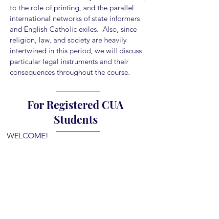
to the role of printing, and the parallel
international networks of state informers
and English Catholic exiles. Also, since
religion, law, and society are heavily
intertwined in this period, we will discuss
particular legal instruments and their
consequences throughout the course.
For Registered CUA
Students
WELCOME!
If you are registered for this course, you
will have received a welcome email from
me directing you here.
Please do the following to gain access to
our course page: