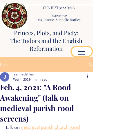
CUA HIST 322A/522A
Instructor:
Ms. Jeanne-Michelle Datiles
Princes, Plots, and Piety:
The Tudors and the English
Reformation
Post
jeannedatiles
Feb 4, 2021
1 min read
Feb. 4, 2021: "A Rood
Awakening" (talk on
medieval parish rood
screens)
Talk on 
medieval parish church rood 