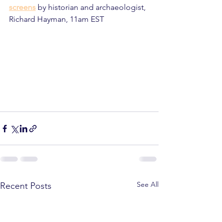
screens
 by historian and archaeologist, 
Richard Hayman, 11am EST
See All
Recent Posts